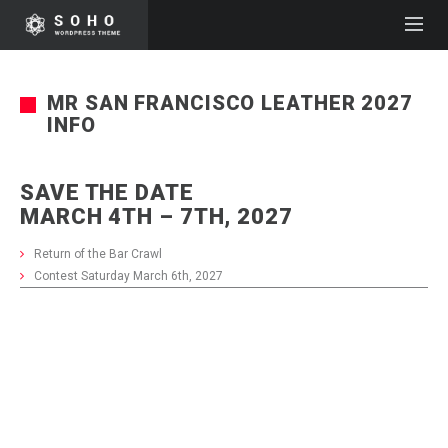
MR SAN FRANCISCO LEATHER 2027
INFO
SAVE THE DATE
MARCH 4TH – 7TH, 2027
Return of the Bar Crawl
Contest Saturday March 6th, 2027